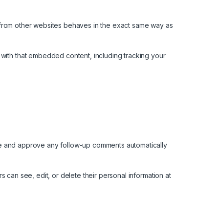
t from other websites behaves in the exact same way as
 with that embedded content, including tracking your
ize and approve any follow-up comments automatically
rs can see, edit, or delete their personal information at