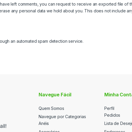
or have left comments, you can request to receive an exported file of 
erase any personal data we hold about you. This does not include any 
ough an automated spam detection service.
Navegue Fácil
Minha Cont
Quem Somos
Perfil
Pedidos
Navegue por Categorias
Anéis
Lista de Desej
il!
Acessórios
Endereços