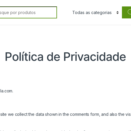
rch for:
Política de Privacidade
lla.com.
ite we collect the data shown in the comments form, and also the visi