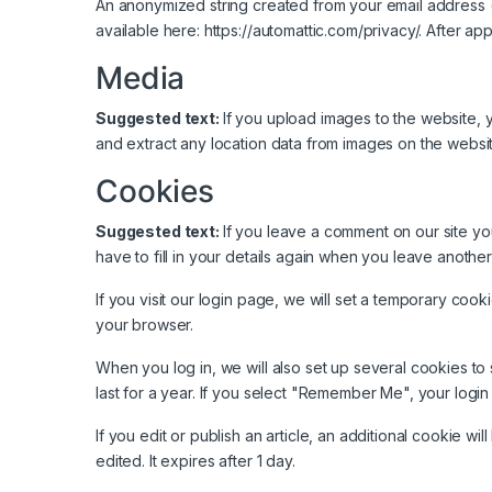
An anonymized string created from your email address (a
available here: https://automattic.com/privacy/. After ap
Media
Suggested text:
If you upload images to the website,
and extract any location data from images on the websit
Cookies
Suggested text:
If you leave a comment on our site y
have to fill in your details again when you leave anothe
If you visit our login page, we will set a temporary co
your browser.
When you log in, we will also set up several cookies to
last for a year. If you select "Remember Me", your login 
If you edit or publish an article, an additional cookie w
edited. It expires after 1 day.