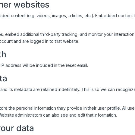
her websites
edded content (e.g. videos, images, articles, etc.). Embedded conten
 embed additional third-party tracking, and monitor your interaction
ccount and are logged in to that website.
th
IP address will be included in the reset email.
ta
and its metadata are retained indefinitely. This is so we can recogn
tore the personal information they provide in their user profile. All use
bsite administrators can also see and edit that information.
your data