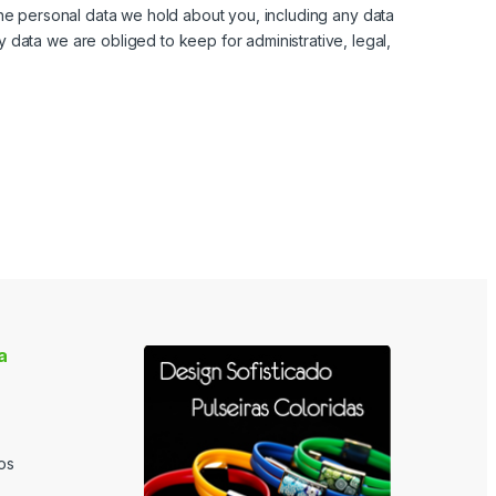
the personal data we hold about you, including any data
data we are obliged to keep for administrative, legal,
a
os