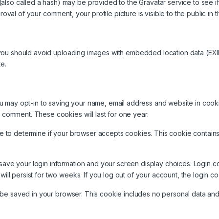
lso called a hash) may be provided to the Gravatar service to see if y
proval of your comment, your profile picture is visible to the public i
 you should avoid uploading images with embedded location data (EXI
e.
ou may opt-in to saving your name, email address and website in cook
r comment. These cookies will last for one year.
okie to determine if your browser accepts cookies. This cookie conta
 save your login information and your screen display choices. Login c
will persist for two weeks. If you log out of your account, the login c
ill be saved in your browser. This cookie includes no personal data and 