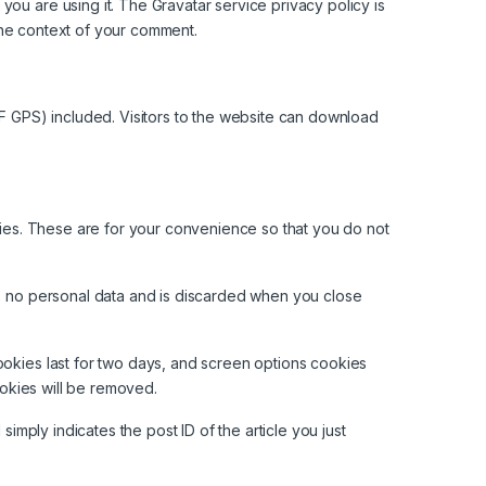
ou are using it. The Gravatar service privacy policy is
n the context of your comment.
F GPS) included. Visitors to the website can download
ies. These are for your convenience so that you do not
ins no personal data and is discarded when you close
ookies last for two days, and screen options cookies
ookies will be removed.
simply indicates the post ID of the article you just