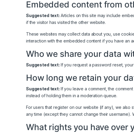
Embedded content from ot
Suggested text:
Articles on this site may include emb
if the visitor has visited the other website.
These websites may collect data about you, use cookies,
interaction with the embedded content if you have an a
Who we share your data wi
Suggested text:
If you request a password reset, your 
How long we retain your da
Suggested text:
If you leave a comment, the comment 
instead of holding them in a moderation queue.
For users that register on our website (if any), we also s
any time (except they cannot change their username). We
What rights you have over 