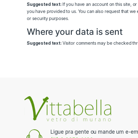
Suggested text:
If you have an account on this site, 
you have provided to us. You can also request that we 
or security purposes.
Where your data is sent
Suggested text:
Visitor comments may be checked thr
Ligue pra gente ou mande um e-ema