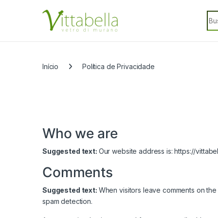
Skip to navigation
Skip to content
Sea
Categorias
Início
Política de Privacidade
Who we are
Suggested text:
Our website address is: https://vittabe
Comments
Suggested text:
When visitors leave comments on the s
spam detection.