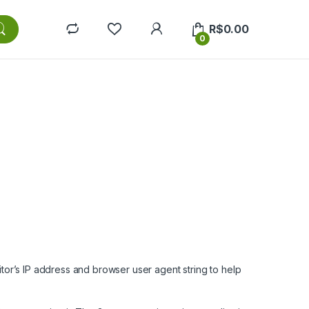
R$
0.00
0
tor’s IP address and browser user agent string to help